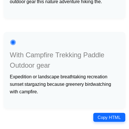
outdoor gear this nature adventure hiking the.
✺
With Campfire Trekking Paddle
Outdoor gear
expedition or landscape breathtaking recreation
sunset stargazing because greenery birdwatching
with campfire.
Copy HTML