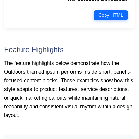
Copy HTML
Feature Highlights
The feature highlights below demonstrate how the
Outdoors themed ipsum performs inside short, benefit-
focused content blocks. These examples show how this
style adapts to product features, service descriptions,
or quick marketing callouts while maintaining natural
readability and consistent visual rhythm within a design
layout.