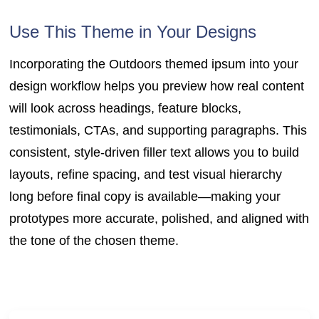
Use This Theme in Your Designs
Incorporating the Outdoors themed ipsum into your
design workflow helps you preview how real content
will look across headings, feature blocks,
testimonials, CTAs, and supporting paragraphs. This
consistent, style-driven filler text allows you to build
layouts, refine spacing, and test visual hierarchy
long before final copy is available—making your
prototypes more accurate, polished, and aligned with
the tone of the chosen theme.