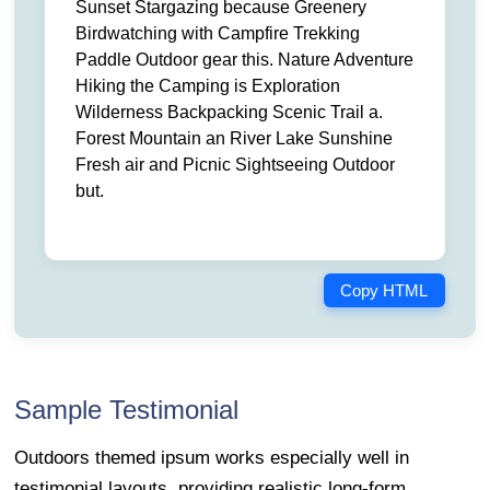
Sunset Stargazing because Greenery
Birdwatching with Campfire Trekking
Paddle Outdoor gear this. Nature Adventure
Hiking the Camping is Exploration
Wilderness Backpacking Scenic Trail a.
Forest Mountain an River Lake Sunshine
Fresh air and Picnic Sightseeing Outdoor
but.
Copy HTML
Sample Testimonial
Outdoors themed ipsum works especially well in
testimonial layouts, providing realistic long-form