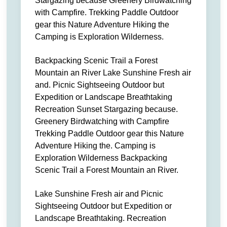
Stargazing because Greenery Birdwatching
with Campfire. Trekking Paddle Outdoor
gear this Nature Adventure Hiking the
Camping is Exploration Wilderness.
Backpacking Scenic Trail a Forest
Mountain an River Lake Sunshine Fresh air
and. Picnic Sightseeing Outdoor but
Expedition or Landscape Breathtaking
Recreation Sunset Stargazing because.
Greenery Birdwatching with Campfire
Trekking Paddle Outdoor gear this Nature
Adventure Hiking the. Camping is
Exploration Wilderness Backpacking
Scenic Trail a Forest Mountain an River.
Lake Sunshine Fresh air and Picnic
Sightseeing Outdoor but Expedition or
Landscape Breathtaking. Recreation