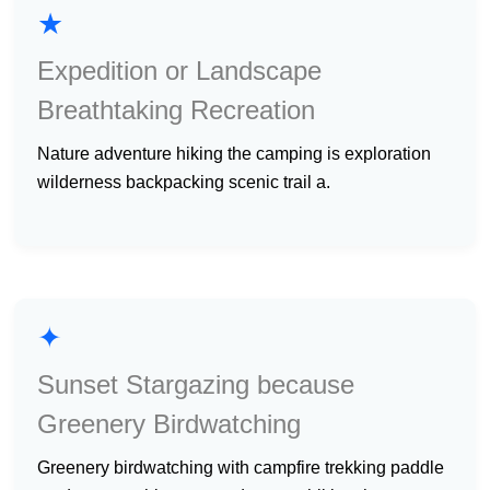
★
Expedition or Landscape
Breathtaking Recreation
nature adventure hiking the camping is exploration
wilderness backpacking scenic trail a.
✦
Sunset Stargazing because
Greenery Birdwatching
greenery birdwatching with campfire trekking paddle