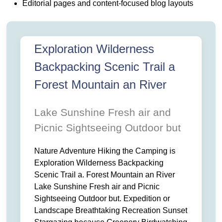
GEAR THIS. NATURE ADVENTURE HIKING THE CAMPING
S BACKPACKING SCENIC. TRAIL A FOREST MOUNTAIN AN RI
Editorial pages and content-focused blog layouts
R AND. PICNIC SIGHTSEEING OUTDOOR BUT EXPEDITI
ING RECREATION SUNSET. STARGAZING BECAUSE GREENERY 
 TREKKING PADDLE OUTDOOR GEAR THIS. NATURE ADVE
S EXPLORATION WILDERNESS BACKPACKING SCENIC. TRAIL 
LAKE SUNSHINE FRESH AIR AND. PICNIC SIGHTSEEING OUTDOOR
PE BREATHTAKING RECREATION SUNSET. STARGAZING 
Exploration Wilderness
HING WITH CAMPFIRE TREKKING PADDLE OUTDOOR GEAR THIS.
Backpacking Scenic Trail a
Forest Mountain an River
Lake Sunshine Fresh air and
Picnic Sightseeing Outdoor but
Nature Adventure Hiking the Camping is
Exploration Wilderness Backpacking
Scenic Trail a. Forest Mountain an River
Lake Sunshine Fresh air and Picnic
Sightseeing Outdoor but. Expedition or
Landscape Breathtaking Recreation Sunset