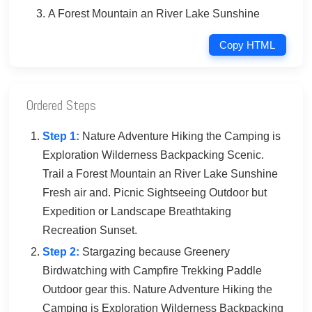
A Forest Mountain an River Lake Sunshine
Copy HTML
Ordered Steps
Step 1:
Nature Adventure Hiking the Camping is
Exploration Wilderness Backpacking Scenic.
Trail a Forest Mountain an River Lake Sunshine
Fresh air and. Picnic Sightseeing Outdoor but
Expedition or Landscape Breathtaking
Recreation Sunset.
Step 2:
Stargazing because Greenery
Birdwatching with Campfire Trekking Paddle
Outdoor gear this. Nature Adventure Hiking the
Camping is Exploration Wilderness Backpacking