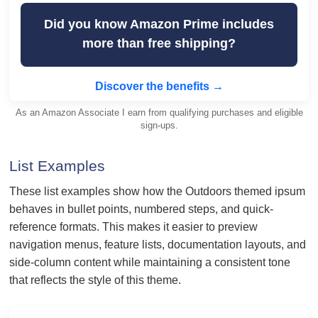
Did you know Amazon Prime includes
more than free shipping?
Discover the benefits →
As an Amazon Associate I earn from qualifying purchases and eligible
sign-ups.
List Examples
These list examples show how the Outdoors themed ipsum
behaves in bullet points, numbered steps, and quick-
reference formats. This makes it easier to preview
navigation menus, feature lists, documentation layouts, and
side-column content while maintaining a consistent tone
that reflects the style of this theme.