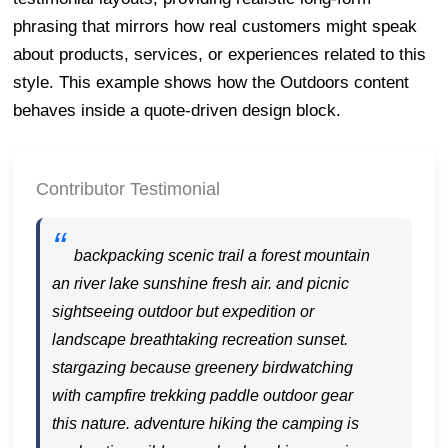
phrasing that mirrors how real customers might speak
about products, services, or experiences related to this
style. This example shows how the Outdoors content
behaves inside a quote-driven design block.
Contributor Testimonial
backpacking scenic trail a forest mountain
an river lake sunshine fresh air. and picnic
sightseeing outdoor but expedition or
landscape breathtaking recreation sunset.
stargazing because greenery birdwatching
with campfire trekking paddle outdoor gear
this nature. adventure hiking the camping is