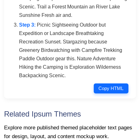
Scenic. Trail a Forest Mountain an River Lake
Sunshine Fresh air and.
Step 3:
Picnic Sightseeing Outdoor but
Expedition or Landscape Breathtaking
Recreation Sunset. Stargazing because
Greenery Birdwatching with Campfire Trekking
Paddle Outdoor gear this. Nature Adventure
Hiking the Camping is Exploration Wilderness
Backpacking Scenic.
Copy HTML
Related Ipsum Themes
Explore more published themed placeholder text pages
for design, layout, and content mockup work.