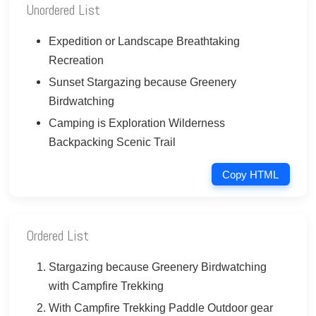
Unordered List
Expedition or Landscape Breathtaking
Recreation
Sunset Stargazing because Greenery
Birdwatching
Camping is Exploration Wilderness
Backpacking Scenic Trail
Copy HTML
Ordered List
Stargazing because Greenery Birdwatching
with Campfire Trekking
With Campfire Trekking Paddle Outdoor gear