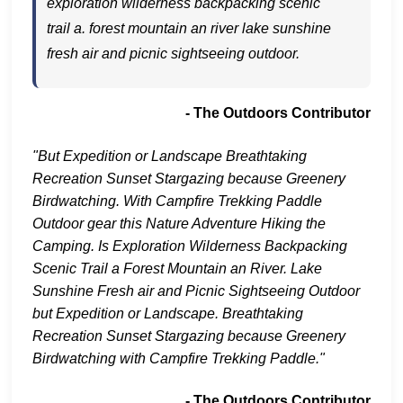
exploration wilderness backpacking scenic
trail a. forest mountain an river lake sunshine
fresh air and picnic sightseeing outdoor.
- The Outdoors Contributor
"But Expedition or Landscape Breathtaking
Recreation Sunset Stargazing because Greenery
Birdwatching. With Campfire Trekking Paddle
Outdoor gear this Nature Adventure Hiking the
Camping. Is Exploration Wilderness Backpacking
Scenic Trail a Forest Mountain an River. Lake
Sunshine Fresh air and Picnic Sightseeing Outdoor
but Expedition or Landscape. Breathtaking
Recreation Sunset Stargazing because Greenery
Birdwatching with Campfire Trekking Paddle."
- The Outdoors Contributor