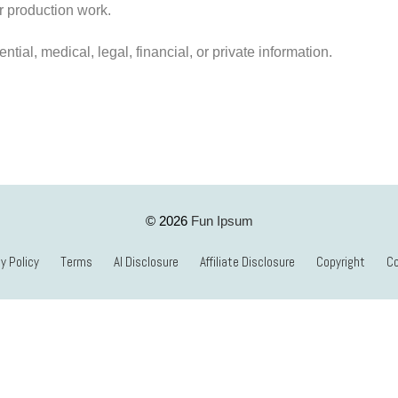
 or production work.
ntial, medical, legal, financial, or private information.
Fun Ipsum
© 2026
y Policy
Terms
AI Disclosure
Affiliate Disclosure
Copyright
C