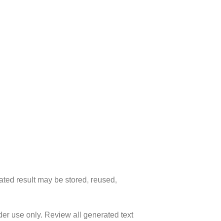
ated result may be stored, reused,
lder use only. Review all generated text