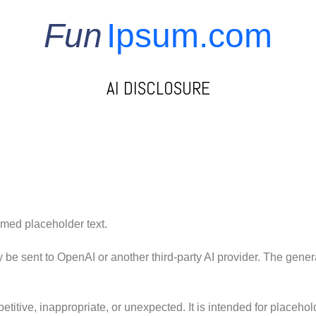
Fun
Ipsum.com
AI DISCLOSURE
med placeholder text.
be sent to OpenAI or another third-party AI provider. The gener
etitive, inappropriate, or unexpected. It is intended for placeho