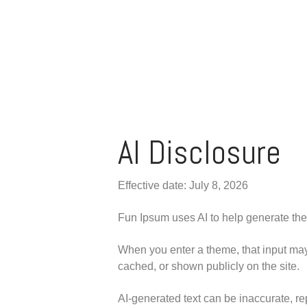
AI Disclosure
Effective date: July 8, 2026
Fun Ipsum uses AI to help generate the
When you enter a theme, that input may 
cached, or shown publicly on the site.
AI-generated text can be inaccurate, rep