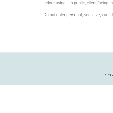
before using it in public, client-facing,
Do not enter personal, sensitive, confide
Privac