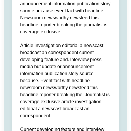
announcement information publication story
source because event fact with headline.
Newsroom newsworthy newsfeed this
headline reporter breaking the journalist is
coverage exclusive.
Article investigation editorial a newscast
broadcast an correspondent current
developing feature and. Interview press
media but update or announcement
information publication story source
because. Event fact with headline
newsroom newsworthy newsfeed this
headline reporter breaking the. Journalist is
coverage exclusive article investigation
editorial a newscast broadcast an
correspondent.
Current developing feature and interview