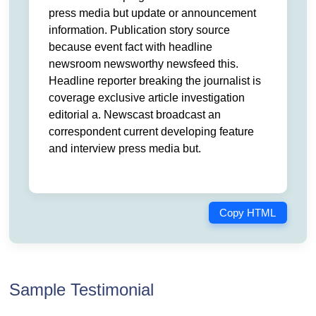
press media but update or announcement
information. Publication story source
because event fact with headline
newsroom newsworthy newsfeed this.
Headline reporter breaking the journalist is
coverage exclusive article investigation
editorial a. Newscast broadcast an
correspondent current developing feature
and interview press media but.
Copy HTML
Sample Testimonial