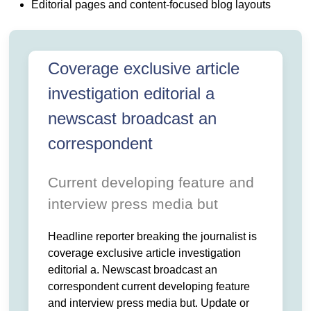
 NEWSWORTHY NEWSFEED THIS. HEADLINE REPORTE
T IS COVERAGE EXCLUSIVE ARTICLE INVESTIGATION. EDIT
Editorial pages and content-focused blog layouts
 AN CORRESPONDENT CURRENT DEVELOPING FEATURE AND.
T UPDATE OR ANNOUNCEMENT INFORMATION PUBLICATIO
VENT FACT WITH HEADLINE NEWSROOM NEWSWORTHY NEWSFE
BREAKING THE JOURNALIST IS COVERAGE EXCLUSIVE ARTIC
L A NEWSCAST BROADCAST AN CORRESPONDENT CURRENT DE
ERVIEW PRESS MEDIA BUT UPDATE OR ANNOUNCEMENT INFORM
Coverage exclusive article
OURCE BECAUSE EVENT FACT WITH HEADLINE NEWSROOM NE
investigation editorial a
newscast broadcast an
correspondent
Current developing feature and
interview press media but
Headline reporter breaking the journalist is
coverage exclusive article investigation
editorial a. Newscast broadcast an
correspondent current developing feature
and interview press media but. Update or