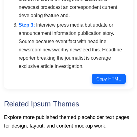
newscast broadcast an correspondent current
developing feature and.
Step 3:
Interview press media but update or
announcement information publication story.
Source because event fact with headline
newsroom newsworthy newsfeed this. Headline
reporter breaking the journalist is coverage
exclusive article investigation.
Copy HTML
Related Ipsum Themes
Explore more published themed placeholder text pages
for design, layout, and content mockup work.