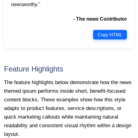
newsworthy."
- The news Contributor
Copy HTML
Feature Highlights
The feature highlights below demonstrate how the news
themed ipsum performs inside short, benefit-focused
content blocks. These examples show how this style
adapts to product features, service descriptions, or
quick marketing callouts while maintaining natural
readability and consistent visual rhythm within a design
layout.