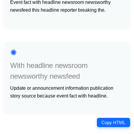
event fact with headline newsroom newsworthy
newsfeed this headline reporter breaking the.
✺
With headline newsroom
newsworthy newsfeed
update or announcement information publication
story source because event fact with headline.
Copy HTML