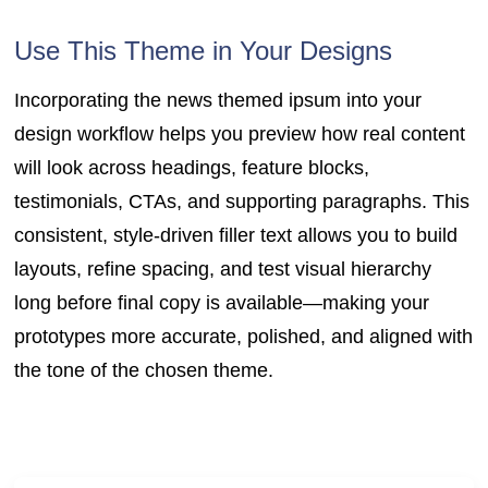
Use This Theme in Your Designs
Incorporating the news themed ipsum into your
design workflow helps you preview how real content
will look across headings, feature blocks,
testimonials, CTAs, and supporting paragraphs. This
consistent, style-driven filler text allows you to build
layouts, refine spacing, and test visual hierarchy
long before final copy is available—making your
prototypes more accurate, polished, and aligned with
the tone of the chosen theme.