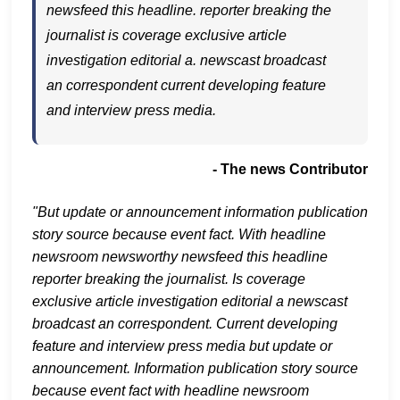
newsfeed this headline. reporter breaking the
journalist is coverage exclusive article
investigation editorial a. newscast broadcast
an correspondent current developing feature
and interview press media.
- The news Contributor
"But update or announcement information publication
story source because event fact. With headline
newsroom newsworthy newsfeed this headline
reporter breaking the journalist. Is coverage
exclusive article investigation editorial a newscast
broadcast an correspondent. Current developing
feature and interview press media but update or
announcement. Information publication story source
because event fact with headline newsroom