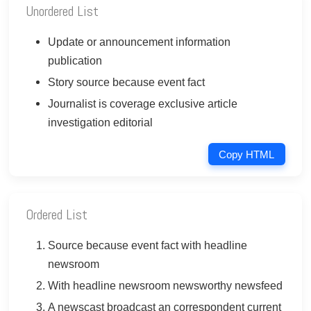
Unordered List
Update or announcement information
publication
Story source because event fact
Journalist is coverage exclusive article
investigation editorial
Copy HTML
Ordered List
Source because event fact with headline
newsroom
With headline newsroom newsworthy newsfeed
A newscast broadcast an correspondent current