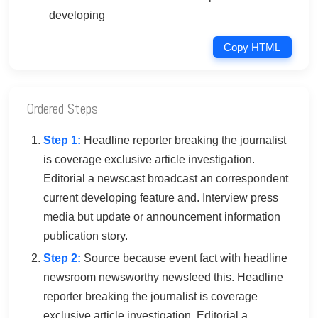
developing
Copy HTML
Ordered Steps
Step 1:
Headline reporter breaking the journalist
is coverage exclusive article investigation.
Editorial a newscast broadcast an correspondent
current developing feature and. Interview press
media but update or announcement information
publication story.
Step 2:
Source because event fact with headline
newsroom newsworthy newsfeed this. Headline
reporter breaking the journalist is coverage
exclusive article investigation. Editorial a