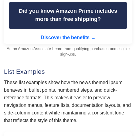
Did you know Amazon Prime includes
more than free shipping?
Discover the benefits →
As an Amazon Associate I earn from qualifying purchases and eligible
sign-ups.
List Examples
These list examples show how the news themed ipsum
behaves in bullet points, numbered steps, and quick-
reference formats. This makes it easier to preview
navigation menus, feature lists, documentation layouts, and
side-column content while maintaining a consistent tone
that reflects the style of this theme.