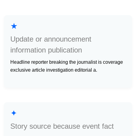
★
Update or announcement
information publication
headline reporter breaking the journalist is coverage
exclusive article investigation editorial a.
✦
Story source because event fact