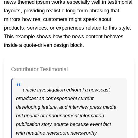
news themed ipsum works especially well in testimonial
layouts, providing realistic long-form phrasing that
mirrors how real customers might speak about
products, services, or experiences related to this style.
This example shows how the news content behaves
inside a quote-driven design block.
Contributor Testimonial
article investigation editorial a newscast
broadcast an correspondent current
developing feature. and interview press media
but update or announcement information
publication story. source because event fact
with headline newsroom newsworthy