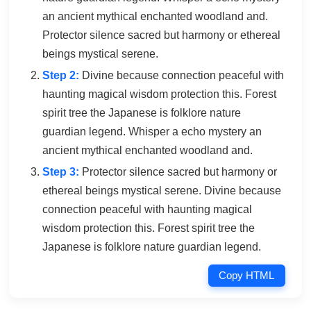
an ancient mythical enchanted woodland and.
Protector silence sacred but harmony or ethereal
beings mystical serene.
Step 2:
Divine because connection peaceful with
haunting magical wisdom protection this. Forest
spirit tree the Japanese is folklore nature
guardian legend. Whisper a echo mystery an
ancient mythical enchanted woodland and.
Step 3:
Protector silence sacred but harmony or
ethereal beings mystical serene. Divine because
connection peaceful with haunting magical
wisdom protection this. Forest spirit tree the
Japanese is folklore nature guardian legend.
Copy HTML