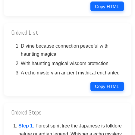
Copy HTML
Ordered List
Divine because connection peaceful with
haunting magical
With haunting magical wisdom protection
A echo mystery an ancient mythical enchanted
Copy HTML
Ordered Steps
Step 1:
Forest spirit tree the Japanese is folklore
nature guardian legend. Whisper a echo mystery