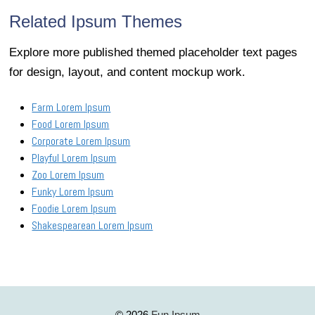
Related Ipsum Themes
Explore more published themed placeholder text pages
for design, layout, and content mockup work.
Farm Lorem Ipsum
Food Lorem Ipsum
Corporate Lorem Ipsum
Playful Lorem Ipsum
Zoo Lorem Ipsum
Funky Lorem Ipsum
Foodie Lorem Ipsum
Shakespearean Lorem Ipsum
Fun Ipsum