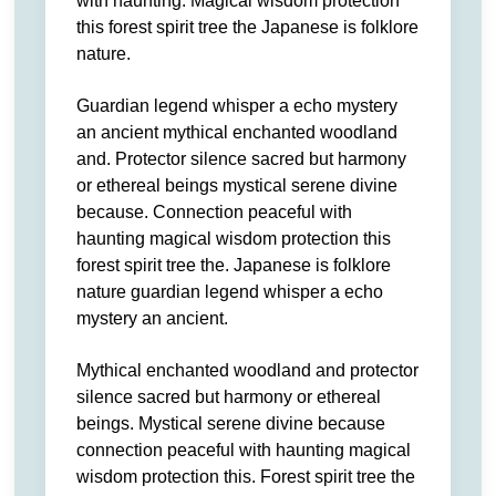
with haunting. Magical wisdom protection
this forest spirit tree the Japanese is folklore
nature.
Guardian legend whisper a echo mystery
an ancient mythical enchanted woodland
and. Protector silence sacred but harmony
or ethereal beings mystical serene divine
because. Connection peaceful with
haunting magical wisdom protection this
forest spirit tree the. Japanese is folklore
nature guardian legend whisper a echo
mystery an ancient.
Mythical enchanted woodland and protector
silence sacred but harmony or ethereal
beings. Mystical serene divine because
connection peaceful with haunting magical
wisdom protection this. Forest spirit tree the