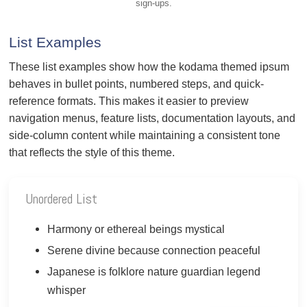
sign-ups.
List Examples
These list examples show how the kodama themed ipsum
behaves in bullet points, numbered steps, and quick-
reference formats. This makes it easier to preview
navigation menus, feature lists, documentation layouts, and
side-column content while maintaining a consistent tone
that reflects the style of this theme.
Unordered List
Harmony or ethereal beings mystical
Serene divine because connection peaceful
Japanese is folklore nature guardian legend
whisper