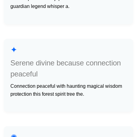
guardian legend whisper a.
✦
Serene divine because connection
peaceful
connection peaceful with haunting magical wisdom
protection this forest spirit tree the.