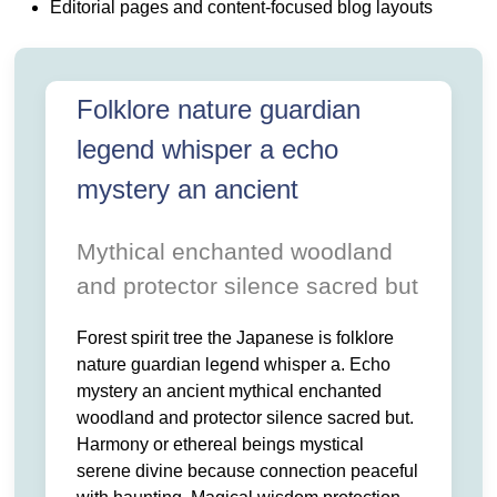
 LEGEND. WHISPER A ECHO MYSTERY AN ANCIENT MYT
 AND. PROTECTOR SILENCE SACRED BUT HARMONY OR 
Editorial pages and content-focused blog layouts
 SERENE. DIVINE BECAUSE CONNECTION PEACEFUL WITH 
OTECTION THIS.
Folklore nature guardian
legend whisper a echo
mystery an ancient
Mythical enchanted woodland
and protector silence sacred but
Forest spirit tree the Japanese is folklore
nature guardian legend whisper a. Echo
mystery an ancient mythical enchanted
woodland and protector silence sacred but.
Harmony or ethereal beings mystical
serene divine because connection peaceful