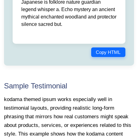
Japanese is folklore nature guardian
legend whisper a. Echo mystery an ancient
mythical enchanted woodland and protector
silence sacred but.
Copy HTML
Sample Testimonial
kodama themed ipsum works especially well in
testimonial layouts, providing realistic long-form
phrasing that mirrors how real customers might speak
about products, services, or experiences related to this
style. This example shows how the kodama content