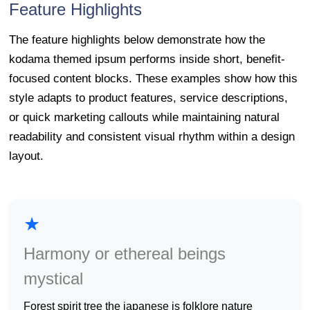
Feature Highlights
The feature highlights below demonstrate how the
kodama themed ipsum performs inside short, benefit-
focused content blocks. These examples show how this
style adapts to product features, service descriptions,
or quick marketing callouts while maintaining natural
readability and consistent visual rhythm within a design
layout.
★
Harmony or ethereal beings
mystical
forest spirit tree the japanese is folklore nature