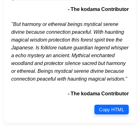
- The kodama Contributor
"But harmony or ethereal beings mystical serene
divine because connection peaceful. With haunting
magical wisdom protection this forest spirit tree the
Japanese. Is folklore nature guardian legend whisper
a echo mystery an ancient. Mythical enchanted
woodland and protector silence sacred but harmony
or ethereal. Beings mystical serene divine because
connection peaceful with haunting magical wisdom."
- The kodama Contributor
Copy HTML