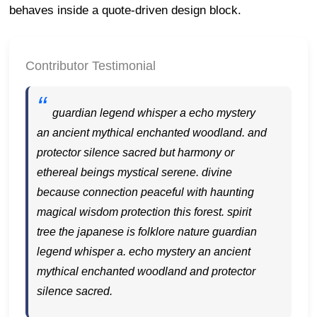
behaves inside a quote-driven design block.
Contributor Testimonial
guardian legend whisper a echo mystery
an ancient mythical enchanted woodland. and
protector silence sacred but harmony or
ethereal beings mystical serene. divine
because connection peaceful with haunting
magical wisdom protection this forest. spirit
tree the japanese is folklore nature guardian
legend whisper a. echo mystery an ancient
mythical enchanted woodland and protector
silence sacred.