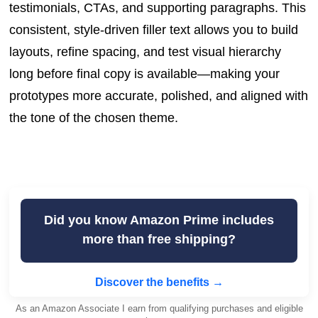
testimonials, CTAs, and supporting paragraphs. This
consistent, style-driven filler text allows you to build
layouts, refine spacing, and test visual hierarchy
long before final copy is available—making your
prototypes more accurate, polished, and aligned with
the tone of the chosen theme.
Did you know Amazon Prime includes
more than free shipping?
Discover the benefits →
As an Amazon Associate I earn from qualifying purchases and eligible