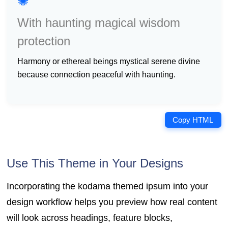
✺
With haunting magical wisdom
protection
harmony or ethereal beings mystical serene divine
because connection peaceful with haunting.
Copy HTML
Use This Theme in Your Designs
Incorporating the kodama themed ipsum into your
design workflow helps you preview how real content
will look across headings, feature blocks,